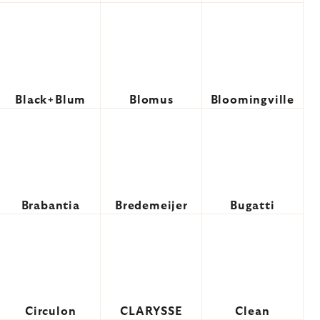
Black+Blum
Blomus
Bloomingville
Brabantia
Bredemeijer
Bugatti
Circulon
CLARYSSE
Clean