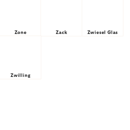
Zone
Zack
Zwiesel Glas
Zwilling