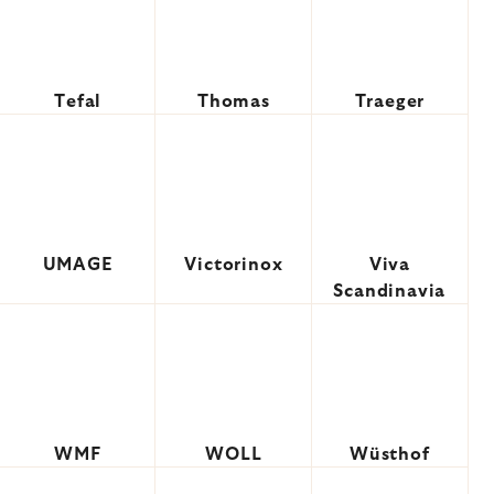
Tefal
Thomas
Traeger
UMAGE
Victorinox
Viva
Scandinavia
WMF
WOLL
Wüsthof