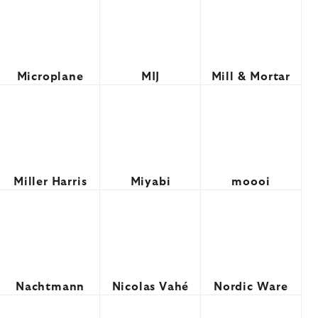
Microplane
MIJ
Mill & Mortar
Miller Harris
Miyabi
moooi
Nachtmann
Nicolas Vahé
Nordic Ware