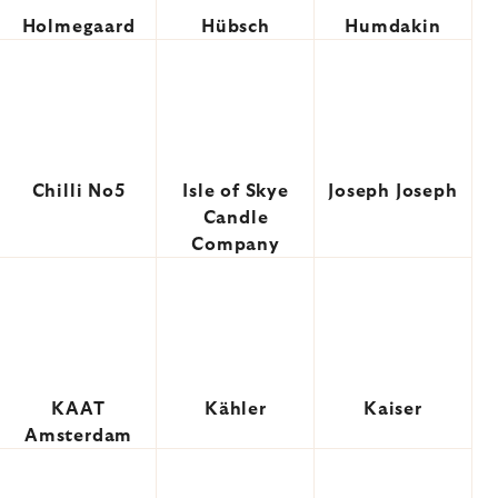
Holmegaard
Hübsch
Humdakin
Chilli No5
Isle of Skye
Joseph Joseph
Candle
Company
KAAT
Kähler
Kaiser
Amsterdam