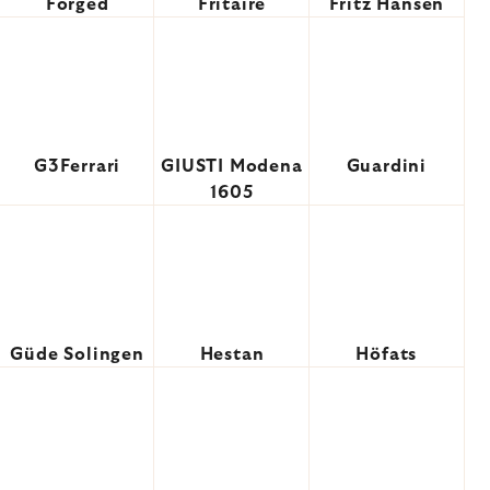
Forged
Fritaire
Fritz Hansen
G3Ferrari
GIUSTI Modena
Guardini
1605
Güde Solingen
Hestan
Höfats