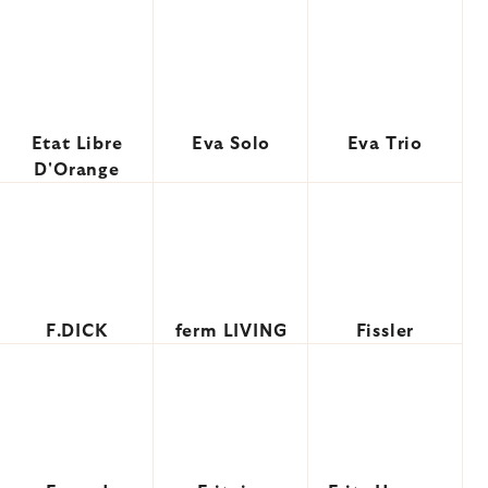
Etat Libre
Eva Solo
Eva Trio
D'Orange
F.DICK
ferm LIVING
Fissler