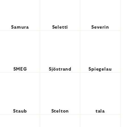
Samura
Seletti
Severin
SMEG
Sjöstrand
Spiegelau
Staub
Stelton
tala