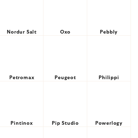
Nordur Salt
Oxo
Pebbly
Petromax
Peugeot
Philippi
Pintinox
Pip Studio
Powerlogy