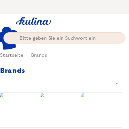
Zum
Inhalt
springen
Startseite
Brands
Brands