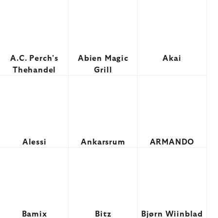
A.C. Perch's
Abien Magic
Akai
Thehandel
Grill
Alessi
Ankarsrum
ARMANDO
Bamix
Bitz
Bjørn Wiinblad