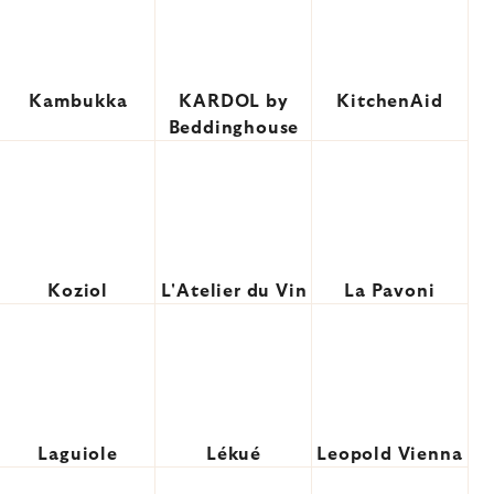
Kambukka
KARDOL by
KitchenAid
Beddinghouse
Koziol
L'Atelier du Vin
La Pavoni
Laguiole
Lékué
Leopold Vienna