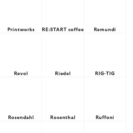
Printworks
RE:START coffee
Remundi
Revol
Riedel
RIG-TIG
Rosendahl
Rosenthal
Ruffoni