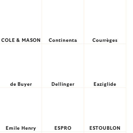
COLE & MASON
Continenta
Courrèges
de Buyer
Dellinger
Eaziglide
Emile Henry
ESPRO
ESTOUBLON