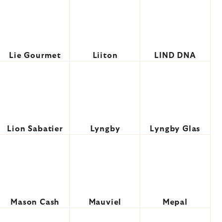
Lie Gourmet
Liiton
LIND DNA
Lion Sabatier
Lyngby
Lyngby Glas
Mason Cash
Mauviel
Mepal